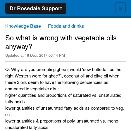
≡
Dr Rosedale Support
Knowledge Base
Foods and drinks
→
→
So what is wrong with vegetable oils
anyway?
Updated at
16 Dec, 2017 05:14 PM
Q. Why are you promoting ghee ( would 'cow butterfat' be the
right Western word for ghee?), coconut oil and olive oil when
these 3 oils seem to have the following deficiencies as
compared to vegetable oils :-
higher quantities and proportions of saturated vs. unsaturated
fatty acids
lower quantities of unsaturated fatty acids as compared to veg.
oils
lower quantities & proportions of poly-unsaturated vs. mono-
unsaturated fatty acids