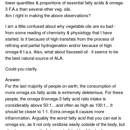
lower quantities & proportions of essential fatty acids & omega-
3 F.A.s than several other veg. oils.
Am I right in making the above observations?
I am a little confused about why vegetable oils are so bad -
from some reading of chemistry & physiology that I have
started. Is it because of high transfats from the process of
refining and partial hydrogenation and/or because of high
omega-6 f.a.s. Also, what about flaxseed oil - it seems to be
the best natural source of ALA.
Could you clarify.
Answer.
For the last majority of people on earth, the consumption of
more omega six fatty acids is extremely deleterious. For these
people, the omega 6/omega-3 fatty acid ratio intake is
considerably above 50:1....and often as high as 100:1... It
should be closer to 1:1. Extra omega 6 causes more
inflammation. Arguably the worst fatty acid that you can eat is
omega six, as it not only oxidizes easily outside of the body, but