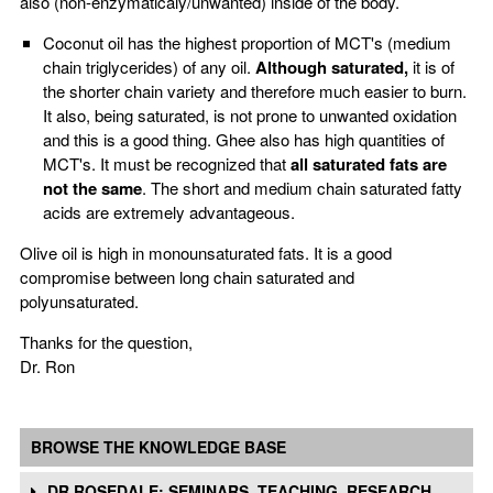
also (non-enzymaticaly/unwanted) inside of the body.
Coconut oil has the highest proportion of MCT's (medium
chain triglycerides) of any oil.
Although saturated,
it is of
the shorter chain variety and therefore much easier to burn.
It also, being saturated, is not prone to unwanted oxidation
and this is a good thing. Ghee also has high quantities of
MCT's. It must be recognized that
all saturated fats are
not the same
. The short and medium chain saturated fatty
acids are extremely advantageous.
Olive oil is high in monounsaturated fats. It is a good
compromise between long chain saturated and
polyunsaturated.
Thanks for the question,
Dr. Ron
BROWSE THE KNOWLEDGE BASE
DR ROSEDALE: SEMINARS, TEACHING, RESEARCH