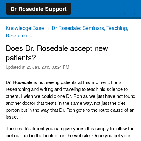
≡
Dr Rosedale Support
Knowledge Base
Dr Rosedale: Seminars, Teaching,
→
Research
→
Does Dr. Rosedale accept new
patients?
Updated at
23 Jan, 2015 03:24 PM
Dr. Rosedale is not seeing patients at this moment. He is
researching and writing and traveling to teach his science to
others. I wish we could clone Dr. Ron as we just have not found
another doctor that treats in the same way, not just the diet
portion but in the way that Dr. Ron gets to the route cause of an
issue.
The best treatment you can give yourself is simply to follow the
diet outlined in the book or on the website. Once you get your