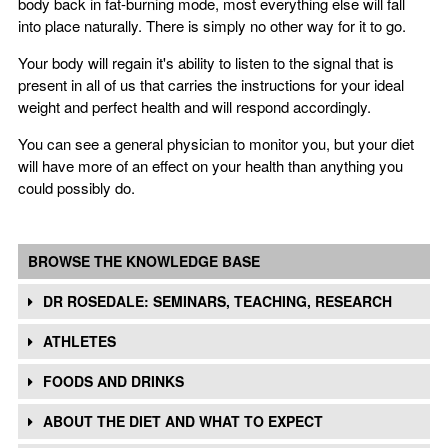
body back in fat-burning mode, most everything else will fall
into place naturally. There is simply no other way for it to go.
Your body will regain it's ability to listen to the signal that is
present in all of us that carries the instructions for your ideal
weight and perfect health and will respond accordingly.
You can see a general physician to monitor you, but your diet
will have more of an effect on your health than anything you
could possibly do.
BROWSE THE KNOWLEDGE BASE
DR ROSEDALE: SEMINARS, TEACHING, RESEARCH
ATHLETES
FOODS AND DRINKS
ABOUT THE DIET AND WHAT TO EXPECT