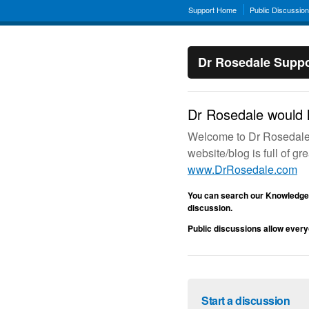
Support Home
Public Discussio
Dr Rosedale Suppo
Dr Rosedale would l
Welcome to Dr Rosedale’s
website/blog is full of g
www.DrRosedale.com
You can search our Knowledge 
discussion.
Public discussions allow every
Start a discussion