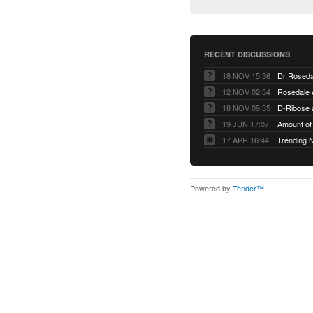
RECENT DISCUSSIONS
18 NOV 15:36
Dr Roseda
12 NOV 02:34
Rosedale 
18 NOV 09:35
D-Ribose 
19 JUN 17:07
Amount of 
17 APR 16:44
Trending 
Powered by
Tender™
.