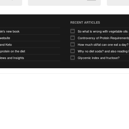
RECENT ARTICLES
le's new book
So what is wrong with vegetable oil
website
and Keto
How much oil/fat can one eat a day?
protein on the diet
Why no diet soda? and also reading 
News and Insights
Glycemic index and fructose?