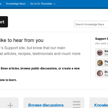
ns
Knowledge Base
Go to Dr Rosedale →
rt
ike to hear from you
Support S
Our team i
 Support site, but know that our main
Ke
reat articles, recipes, testimonials and much more
Su
Fi
Su
Base articles, browse public discussions, or create a new
Dr
Su
one to learn.
＋
☰
Browse discussions
Knowle