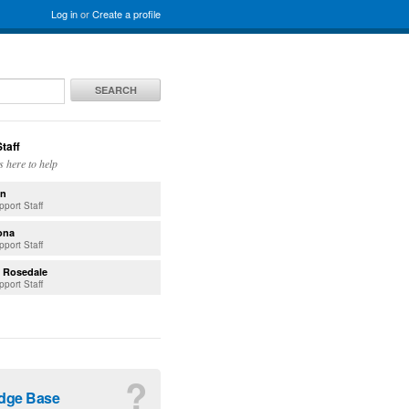
Log in
or
Create a profile
SEARCH
taff
s here to help
n
pport Staff
ona
pport Staff
. Rosedale
pport Staff
?
dge Base