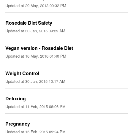
Updated at
29 May, 2013 09:32 PM
Rosedale Diet Safety
Updated at
30 Jan, 2015 09:29 AM
Vegan version - Rosedale Diet
Updated at
16 May, 2016 01:40 PM
Weight Control
Updated at
30 Jan, 2015 10:17 AM
Detoxing
Updated at
11 Feb, 2015 08:06 PM
Pregnancy
Updated at
15 Feb, 2015 09:24 PM