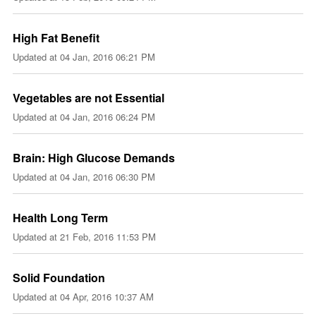
High Fat Benefit
Updated at
04 Jan, 2016 06:21 PM
Vegetables are not Essential
Updated at
04 Jan, 2016 06:24 PM
Brain: High Glucose Demands
Updated at
04 Jan, 2016 06:30 PM
Health Long Term
Updated at
21 Feb, 2016 11:53 PM
Solid Foundation
Updated at
04 Apr, 2016 10:37 AM