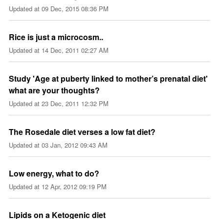
Updated at
09 Dec, 2015 08:36 PM
Rice is just a microcosm..
Updated at
14 Dec, 2011 02:27 AM
Study 'Age at puberty linked to mother’s prenatal diet'
what are your thoughts?
Updated at
23 Dec, 2011 12:32 PM
The Rosedale diet verses a low fat diet?
Updated at
03 Jan, 2012 09:43 AM
Low energy, what to do?
Updated at
12 Apr, 2012 09:19 PM
Lipids on a Ketogenic diet