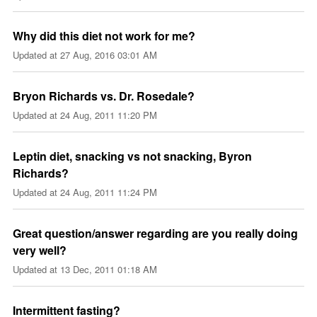
Why did this diet not work for me?
Updated at
27 Aug, 2016 03:01 AM
Bryon Richards vs. Dr. Rosedale?
Updated at
24 Aug, 2011 11:20 PM
Leptin diet, snacking vs not snacking, Byron
Richards?
Updated at
24 Aug, 2011 11:24 PM
Great question/answer regarding are you really doing
very well?
Updated at
13 Dec, 2011 01:18 AM
Intermittent fasting?