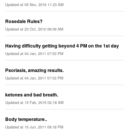
Updated at
05 Nov, 2016 11:23 AM
Rosedale Rules?
Updated at
23 Oct, 2010 06:09 AM
Having difficulty getting beyond 4 PM on the 1st day
Updated at
04 Jan, 2011 07:00 PM
Psoriasis, amazing results.
Updated at
04 Jan, 2011 07:03 PM
ketones and bad breath.
Updated at
15 Feb, 2015 02:18 AM
Body temperature..
Updated at
10 Jun, 2011 09:18 PM