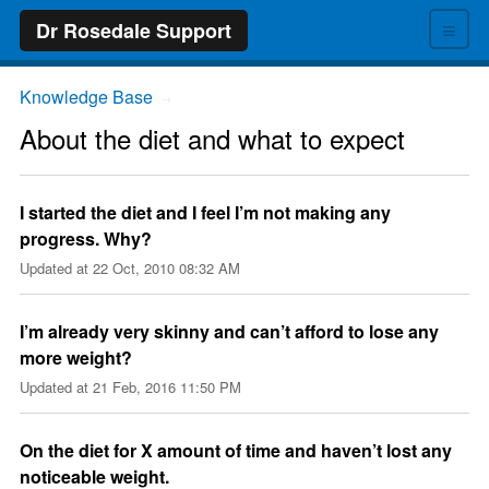
≡
Dr Rosedale Support
Knowledge Base
→
About the diet and what to expect
I started the diet and I feel I’m not making any
progress. Why?
Updated at
22 Oct, 2010 08:32 AM
I’m already very skinny and can’t afford to lose any
more weight?
Updated at
21 Feb, 2016 11:50 PM
On the diet for X amount of time and haven’t lost any
noticeable weight.