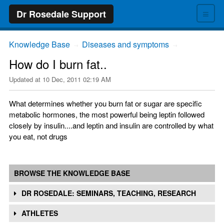
≡
Dr Rosedale Support
Knowledge Base
Diseases and symptoms
→
→
How do I burn fat..
Updated at
10 Dec, 2011 02:19 AM
What determines whether you burn fat or sugar are specific
metabolic hormones, the most powerful being leptin followed
closely by insulin....and leptin and insulin are controlled by what
you eat, not drugs
BROWSE THE KNOWLEDGE BASE
DR ROSEDALE: SEMINARS, TEACHING, RESEARCH
ATHLETES