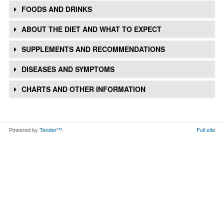
FOODS AND DRINKS
ABOUT THE DIET AND WHAT TO EXPECT
SUPPLEMENTS AND RECOMMENDATIONS
DISEASES AND SYMPTOMS
CHARTS AND OTHER INFORMATION
Powered by
Tender™
.
Full site