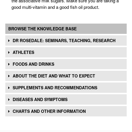
the associative milk sugars. Make sure you are taking a
good multi-vitamin and a good fish oil product.
BROWSE THE KNOWLEDGE BASE
DR ROSEDALE: SEMINARS, TEACHING, RESEARCH
ATHLETES
FOODS AND DRINKS
ABOUT THE DIET AND WHAT TO EXPECT
SUPPLEMENTS AND RECOMMENDATIONS
DISEASES AND SYMPTOMS
CHARTS AND OTHER INFORMATION