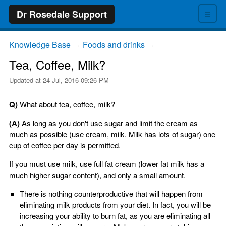
≡
Dr Rosedale Support
Knowledge Base
Foods and drinks
→
→
Tea, Coffee, Milk?
Updated at
24 Jul, 2016 09:26 PM
Q)
What about tea, coffee, milk?
(A)
As long as you don't use sugar and limit the cream as
much as possible (use cream, milk. Milk has lots of sugar) one
cup of coffee per day is permitted.
If you must use milk, use full fat cream (lower fat milk has a
much higher sugar content), and only a small amount.
There is nothing counterproductive that will happen from
eliminating milk products from your diet. In fact, you will be
increasing your ability to burn fat, as you are eliminating all