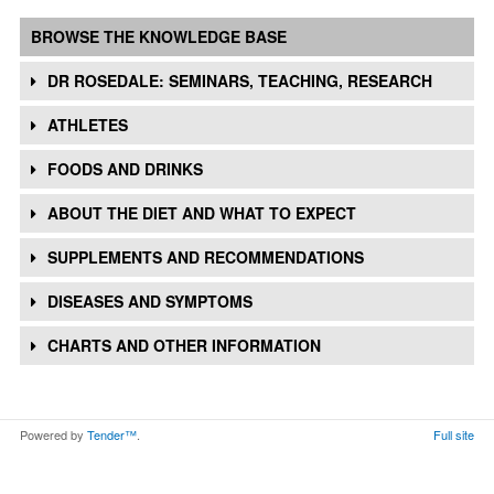
BROWSE THE KNOWLEDGE BASE
DR ROSEDALE: SEMINARS, TEACHING, RESEARCH
ATHLETES
FOODS AND DRINKS
ABOUT THE DIET AND WHAT TO EXPECT
SUPPLEMENTS AND RECOMMENDATIONS
DISEASES AND SYMPTOMS
CHARTS AND OTHER INFORMATION
Powered by
Tender™
.
Full site