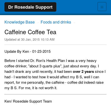
≡
Dr Rosedale Support
Knowledge Base
Foods and drinks
→
→
Caffeine Coffee Tea
Updated at
30 Jan, 2015 10:13 AM
Update By Ken - 01-23-2015
Before I started Dr. Ron's Health Plan I was a very heavy
coffee drinker, "about 3 quarts plus", just about every day. I
hadn't drank any until recently, it had been
over 2 years
since I
had - I wanted to test how it would affect my B S, well I can
report, for me personally, the caffeine - coffee did indeed raise
my B S. For me, it is not worth it.
Ken/ Rosedale Support Team