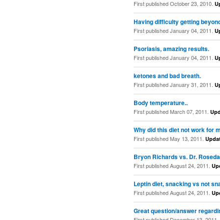
First published October 23, 2010.
U
Having difficulty getting beyon
First published January 04, 2011.
U
Psoriasis, amazing results.
First published January 04, 2011.
U
ketones and bad breath.
First published January 31, 2011.
U
Body temperature..
First published March 07, 2011.
Upd
Why did this diet not work for 
First published May 13, 2011.
Upda
Bryon Richards vs. Dr. Roseda
First published August 24, 2011.
Up
Leptin diet, snacking vs not s
First published August 24, 2011.
Up
Great question/answer regardin
First published December 13, 2011.