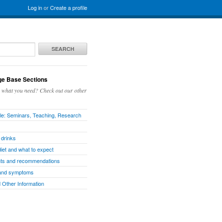
Log in
or
Create a profile
SEARCH
e Base Sections
g what you need? Check out our other
e: Seminars, Teaching, Research
 drinks
diet and what to expect
ts and recommendations
and symptoms
 Other Information