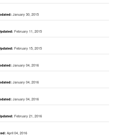
January 30, 2015
pdated:
February 11, 2015
Updated:
February 15, 2015
Updated:
January 04, 2016
pdated:
January 04, 2016
pdated:
January 04, 2016
pdated:
February 21, 2016
Updated:
April 04, 2016
ted: