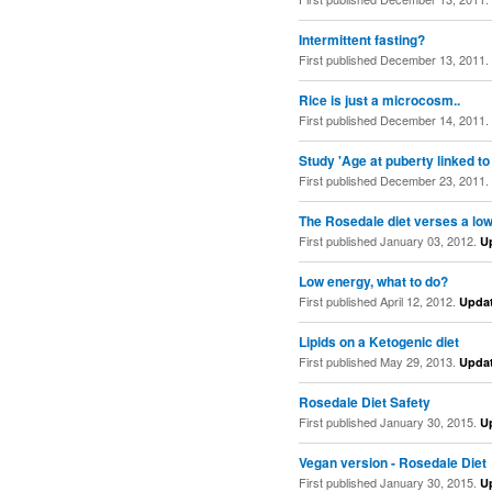
Intermittent fasting?
First published December 13, 2011.
Rice is just a microcosm..
First published December 14, 2011.
Study 'Age at puberty linked to
First published December 23, 2011.
The Rosedale diet verses a low 
First published January 03, 2012.
U
Low energy, what to do?
First published April 12, 2012.
Upda
Lipids on a Ketogenic diet
First published May 29, 2013.
Upda
Rosedale Diet Safety
First published January 30, 2015.
U
Vegan version - Rosedale Diet
First published January 30, 2015.
U