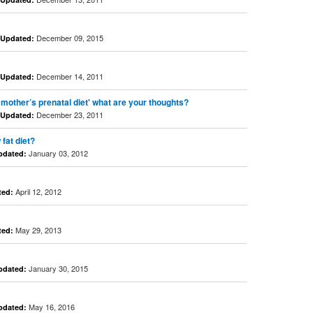
December 09, 2015
Updated:
December 14, 2011
Updated:
 mother’s prenatal diet' what are your thoughts?
December 23, 2011
Updated:
fat diet?
January 03, 2012
pdated:
April 12, 2012
ted:
May 29, 2013
ted:
January 30, 2015
pdated:
May 16, 2016
pdated: