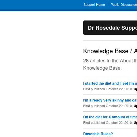
Support Home
Public Discussio
Dr Rosedale Suppo
Knowledge Base / A
28
articles in the About 
Knowledge Base.
I started the diet and I feel I
First published October 22, 2010.
U
I’m already very skinny and ca
First published October 22, 2010.
U
On the diet for X amount of tim
First published October 22, 2010.
U
Rosedale Rules?