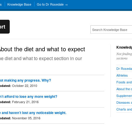
ns
Knowledge Base
Go to Dr Rosedale →
rt
bout the diet and what to expect
Knowledg
Not findin
the diet and what to expect section in our
sections
Dr Rosedal
Athletes
’m not making any progress. Why?
Foods and
October 22, 2010
pdated:
About the 
Supplemen
n’t afford to lose any more weight?
February 21, 2016
pdated:
Diseases 
Charts and
e and haven’t lost any noticeable weight.
November 05, 2016
pdated: