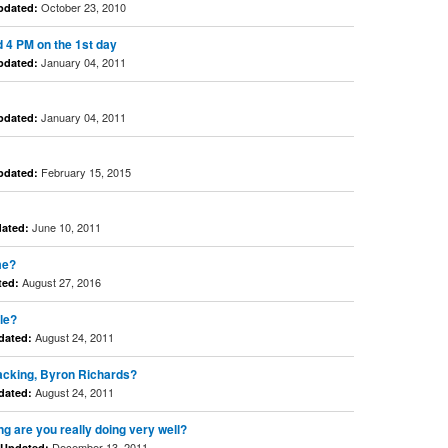
October 23, 2010
pdated:
d 4 PM on the 1st day
January 04, 2011
pdated:
January 04, 2011
pdated:
February 15, 2015
pdated:
June 10, 2011
ated:
me?
August 27, 2016
ted:
le?
August 24, 2011
dated:
nacking, Byron Richards?
August 24, 2011
dated:
g are you really doing very well?
December 13, 2011
Updated: