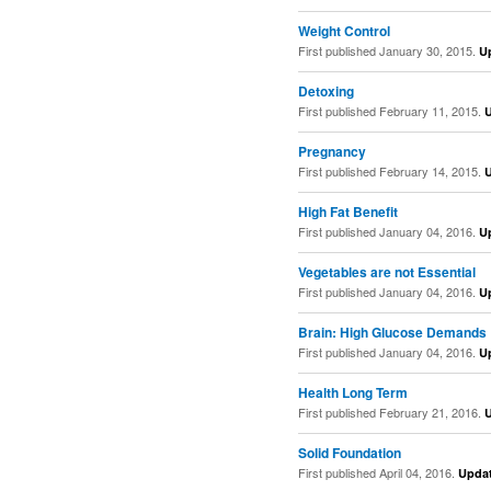
Weight Control
First published January 30, 2015.
U
Detoxing
First published February 11, 2015.
Pregnancy
First published February 14, 2015.
High Fat Benefit
First published January 04, 2016.
U
Vegetables are not Essential
First published January 04, 2016.
U
Brain: High Glucose Demands
First published January 04, 2016.
U
Health Long Term
First published February 21, 2016.
Solid Foundation
First published April 04, 2016.
Upda