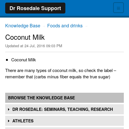
≡
Dr Rosedale Support
Knowledge Base
Foods and drinks
→
→
Coconut Milk
Updated at
24 Jul, 2016 09:03 PM
Coconut Milk
There are many types of coconut milk, so check the label –
remember that (carbs minus fiber equals the true sugar)
BROWSE THE KNOWLEDGE BASE
DR ROSEDALE: SEMINARS, TEACHING, RESEARCH
ATHLETES