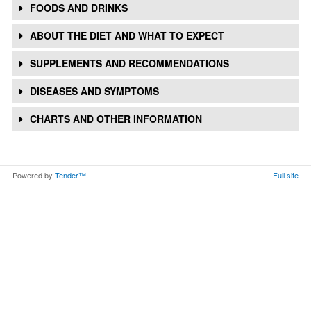
FOODS AND DRINKS
ABOUT THE DIET AND WHAT TO EXPECT
SUPPLEMENTS AND RECOMMENDATIONS
DISEASES AND SYMPTOMS
CHARTS AND OTHER INFORMATION
Powered by
Tender™
.
Full site