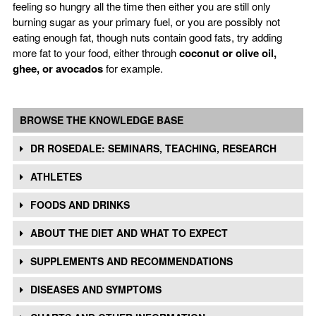
feeling so hungry all the time then either you are still only
burning sugar as your primary fuel, or you are possibly not
eating enough fat, though nuts contain good fats, try adding
more fat to your food, either through
coconut or olive oil,
ghee, or avocados
for example.
BROWSE THE KNOWLEDGE BASE
DR ROSEDALE: SEMINARS, TEACHING, RESEARCH
ATHLETES
FOODS AND DRINKS
ABOUT THE DIET AND WHAT TO EXPECT
SUPPLEMENTS AND RECOMMENDATIONS
DISEASES AND SYMPTOMS