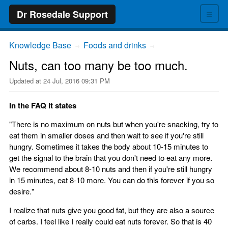
≡
Dr Rosedale Support
Knowledge Base
Foods and drinks
→
→
Nuts, can too many be too much.
Updated at
24 Jul, 2016 09:31 PM
In the FAQ it states
"There is no maximum on nuts but when you're snacking, try to
eat them in smaller doses and then wait to see if you're still
hungry. Sometimes it takes the body about 10-15 minutes to
get the signal to the brain that you don't need to eat any more.
We recommend about 8-10 nuts and then if you're still hungry
in 15 minutes, eat 8-10 more. You can do this forever if you so
desire."
I realize that nuts give you good fat, but they are also a source
of carbs. I feel like I really could eat nuts forever. So that is 40