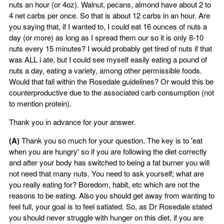
nuts an hour (or 4oz). Walnut, pecans, almond have about 2 to
4 net carbs per once. So that is about 12 carbs in an hour. Are
you saying that, if I wanted to, I could eat 16 ounces of nuts a
day (or more) as long as I spread them our so it is only 8-10
nuts every 15 minutes? I would probably get tired of nuts if that
was ALL i ate, but I could see myself easily eating a pound of
nuts a day, eating a variety, among other permissible foods.
Would that fall within the Rosedale guidelines? Or would this be
counterproductive due to the associated carb consumption (not
to mention protein).
Thank you in advance for your answer.
(A)
Thank you so much for your question. The key is to 'eat
when you are hungry' so if you are following the diet correctly
and after your body has switched to being a fat burner you will
not need that many nuts. You need to ask yourself; what are
you really eating for? Boredom, habit, etc which are not the
reasons to be eating. Also you should get away from wanting to
feel full, your goal is to feel satiated. So, as Dr Rosedale stated
you should never struggle with hunger on this diet, if you are