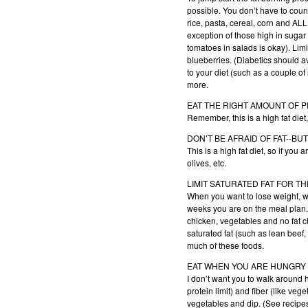
possible. You don’t have to count
rice, pasta, cereal, corn and ALL
exception of those high in sugar 
tomatoes in salads is okay). Limi
blueberries. (Diabetics should av
to your diet (such as a couple of
more.
EAT THE RIGHT AMOUNT OF 
Remember, this is a high fat diet
DON’T BE AFRAID OF FAT--BU
This is a high fat diet, so if you 
olives, etc.
LIMIT SATURATED FAT FOR T
When you want to lose weight, what
weeks you are on the meal plan. 
chicken, vegetables and no fat ch
saturated fat (such as lean beef
much of these foods.
EAT WHEN YOU ARE HUNGRY
I don’t want you to walk around 
protein limit) and fiber (like ve
vegetables and dip. (See recipes 