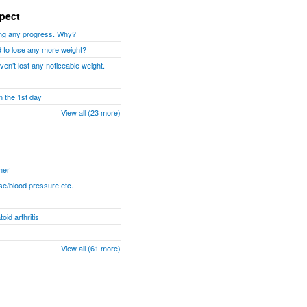
xpect
aking any progress. Why?
d to lose any more weight?
ven’t lost any noticeable weight.
n the 1st day
View all (23 more)
ner
se/blood pressure etc.
id arthritis
View all (61 more)