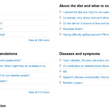
About the diet and what to e
I started the diet and I feel I’m not m
I’m already very skinny and can’t affor
es?
On the diet for X amount of time and ha
n?
Rosedale Rules?
ting?
Having difficulty getting beyond 4 PM o
View all (38 more)
endations
Diseases and symptoms
tional supplements?
Type I diabetic, 29 years old active run
ts. When might they be available in my
On medication for diabetes/heart disea
MS
t for non diabetic people?
Sjogren's disease and possibly rheumato
leptin?
Bariatric surgery
View all (13 more)
tion