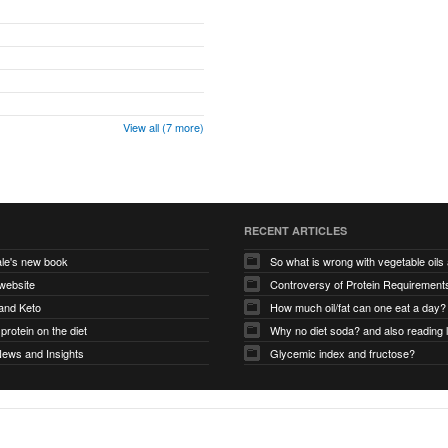
View all (7 more)
RECENT ARTICLES
le's new book
So what is wrong with vegetable oil
website
and Keto
How much oil/fat can one eat a day?
protein on the diet
Why no diet soda? and also reading 
News and Insights
Glycemic index and fructose?