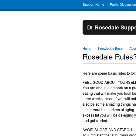
Support Home
Public Discussio
Dr Rosedale Suppo
Home
Knowledge Base
Abou
→
→
Rosedale Rules
Here are some basic rules to fol
FEEL GOOD ABOUT YOURSEL
You are about to embark on a pro
eating that will make you look be
three weeks–most of you will noti
also be some amazing things happ
that is your biomarkers of aging-
excess fat you will be de-aging y
and get started.
AVOID SUGAR AND STARCH
To jump start the fat burning proc