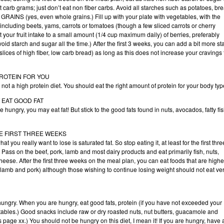
 carb grams; just don’t eat non fiber carbs. Avoid all starches such as potatoes, br
 GRAINS (yes, even whole grains.) Fill up with your plate with vegetables, with the
including beets, yams, carrots or tomatoes (though a few sliced carrots or cherry
t your fruit intake to a small amount (1/4 cup maximum daily) of berries, preferably
oid starch and sugar all the time.) After the first 3 weeks, you can add a bit more st
 slices of high fiber, low carb bread) as long as this does not increase your cravings 
PROTEIN FOR YOU
, not a high protein diet. You should eat the right amount of protein for your body typ
T EAT GOOD FAT
are hungry, you may eat fat! But stick to the good fats found in nuts, avocados, fatty fis
HE FIRST THREE WEEKS
 you really want to lose is saturated fat. So stop eating it, at least for the first thre
Pass on the beef, pork, lamb and most dairy products and eat primarily fish, nuts,
eese. After the first three weeks on the meal plan, you can eat foods that are highe
, lamb and pork) although those wishing to continue losing weight should not eat ve
hungry. When you are hungry, eat good fats, protein (if you have not exceeded your
getables.) Good snacks include raw or dry roasted nuts, nut butters, guacamole and
page xx.) You should not be hungry on this diet, I mean it! If you are hungry, have 