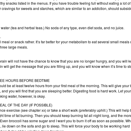
thy snacks listed in the menus. If you have trouble feeling full without eating a lot of
ur cravings for sweets and starches, which are similar to an addiction, should subsid
red water (tea and herbal teas.) No soda of any type, even diet soda, and no juice.
.
eal or snack rather. It’s far better for your metabolism to eat several small meals 
three large meals.
 brain will not have the chance to know that you are no longer hungry, and you will 
ain will get the message that you are filling up, and you will know when it’s time to s
HREE HOURS BEFORE BEDTIME
uld be at least twelve hours from your first meal of the morning. This will give your
, and you will find that you are sleeping better. Digesting food is hard work. Let your
nking water, however, is okay.
AL OF THE DAY (IF POSSIBLE)
ce exercise (see chapter xx) or take a short walk (preferably uphill.) This will help
ht time of fat burning. Then you should keep burning fat all night long, and the more
t. Even broccoli has some sugar and I want you to burn it off as soon as possible. Wha
te, lie down on the sofa and go to sleep. This will force your body to be working hard