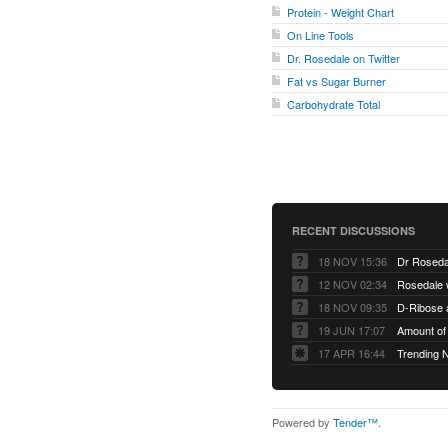
Protein - Weight Chart
On Line Tools
Dr. Rosedale on Twitter
Fat vs Sugar Burner
Carbohydrate Total
RECENT DISCUSSIONS
18 NOV 15:36
Dr Roseda
12 NOV 02:34
Rosedale 
18 NOV 09:35
D-Ribose 
19 JUN 17:07
Amount of 
17 APR 16:44
Trending 
Powered by
Tender™
.