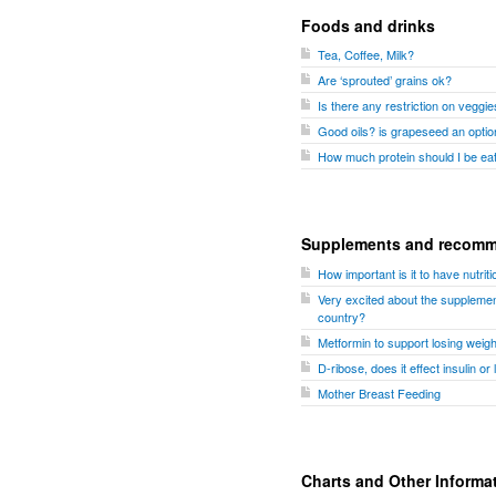
Foods and drinks
Tea, Coffee, Milk?
Are ‘sprouted’ grains ok?
Is there any restriction on veggi
Good oils? is grapeseed an optio
How much protein should I be ea
Supplements and recomm
How important is it to have nutri
Very excited about the supplemen
country?
Metformin to support losing weigh
D-ribose, does it effect insulin or 
Mother Breast Feeding
Charts and Other Informa