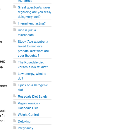
Richards?
Great question/answer
e
regarding are you really
doing very well?
Intermittent fasting?
Rice is just a
microcosm..
Study 'Age at puberty
or
linked to mother’s
prenatal diet' what are
your thoughts?
keep
The Rosedale diet
top
verses a low fat diet?
Low energy, what to
do?
Lipids on a Ketogenic
 body
diet
Rosedale Diet Safety
Vegan version -
Rosedale Diet
 burn
Weight Control
 fat
t I
Detoxing
Pregnancy