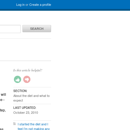
Log in
or
Create a profile
SEARCH
Is this article helpful?
SECTION:
 will
About the diet and what to
e--
expect
LAST UPDATED:
tep,
October 23, 2010
I started the diet and I
feel I’m not making any
 as