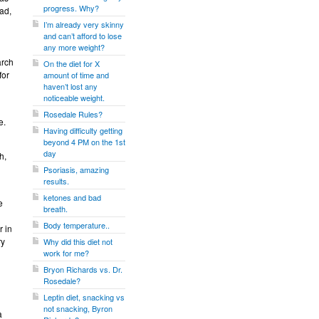
progress. Why?
ead,
I’m already very skinny
and can’t afford to lose
any more weight?
arch
On the diet for X
for
amount of time and
haven’t lost any
noticeable weight.
Rosedale Rules?
e.
Having difficulty getting
beyond 4 PM on the 1st
day
h,
Psoriasis, amazing
results.
ketones and bad
e
breath.
Body temperature..
r in
ry
Why did this diet not
work for me?
Bryon Richards vs. Dr.
Rosedale?
Leptin diet, snacking vs
not snacking, Byron
a