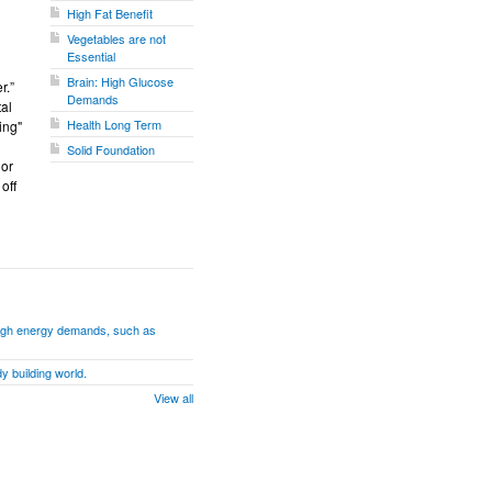
High Fat Benefit
Vegetables are not
Essential
Brain: High Glucose
r.”
Demands
tal
Health Long Term
ing"
Solid Foundation
 or
off
h high energy demands, such as
y building world.
View all