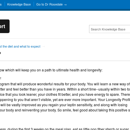
ns
Knowledge Base
Go to Dr Rosedale →
rt
t the diet and what to expect
→
?
low which will keep you on a path to ultimate health and longevity:
F
gram that will produce wonderful results for your body. You will learn a new way of
tter and feel better than you have in years. Within a short time--usually within two to
ce that you look leaner, your clothes fit better, and you have energy to spare. There
ening to you that aren’t visible, yet are ever more important. Your Longevity Profil
-will be vastly improved as you regain your leptin sensitivity, and along with losing
our body and reinventing your body. So smile, feel good about taking this positive s
ess, during the first 3 weeks on the meal plan, eat as little non fiber starch or sugar