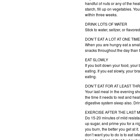
handful of nuts or any of the heal
starch, fill up on vegetables. Yo
within three weeks.
DRINK LOTS OF WATER
Stick to water, seltzer, or flavo
DON’T EAT A LOT AT ONE TIME
When you are hungry eat a small m
snacks throughout the day than 
EAT SLOWLY
If you bolt down your food, your
eating. If you eat slowly, your br
eating.
DON’T EAT FOR AT LEAST T
Your last meal in the evening sho
the time it needs to rest and heal
digestive system sleep also. Dri
EXERCISE AFTER THE LAST ME
Do 15-20 minutes of mild resistan
up sugar, and prime you for a nig
you burn, the better you get at i
don’t want you to do is to eat la