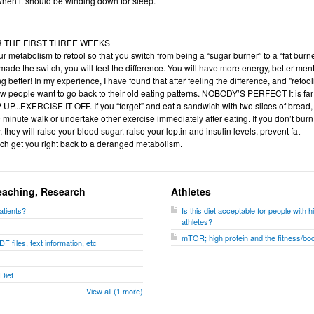
t when it should be winding down for sleep.
OR THE FIRST THREE WEEKS
ur metabolism to retool so that you switch from being a “sugar burner” to a “fat burne
de the switch, you will feel the difference. You will have more energy, better men
g better! In my experience, I have found that after feeling the difference, and "retool
ew people want to go back to their old eating patterns. NOBODY’S PERFECT It is far
P UP...EXERCISE IT OFF. If you “forget” and eat a sandwich with two slices of bread,
0 minute walk or undertake other exercise immediately after eating. If you don’t burn 
 they will raise your blood sugar, raise your leptin and insulin levels, prevent fat
which get you right back to a deranged metabolism.
eaching, Research
Athletes
atients?
Is this diet acceptable for people wit
athletes?
mTOR; high protein and the fitness/bod
F files, text information, etc
Diet
View all (1 more)