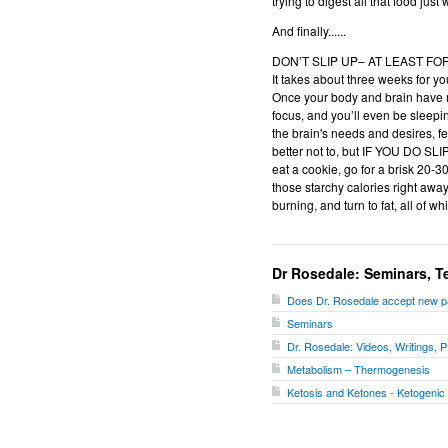
trying to digest all that food jus
And finally......
DON’T SLIP UP– AT LEAST F
It takes about three weeks for yo
Once your body and brain have ma
focus, and you’ll even be sleepin
the brain's needs and desires, f
better not to, but IF YOU DO SLI
eat a cookie, go for a brisk 20-3
those starchy calories right away,
burning, and turn to fat, all of 
Dr Rosedale: Seminars, T
Does Dr. Rosedale accept new p
Seminars
Dr. Rosedale: Videos, Writings, PD
Metabolism – Thermogenesis
Ketosis and Ketones - Ketogenic 