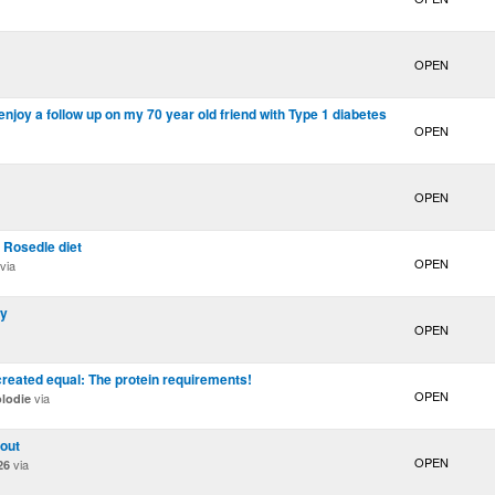
OPEN
njoy a follow up on my 70 year old friend with Type 1 diabetes
OPEN
OPEN
 Rosedle diet
OPEN
via
hy
OPEN
created equal: The protein requirements!
OPEN
via
lodie
 out
OPEN
via
26