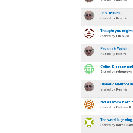
Started by
via
Ken
Lab Results
Started by
via
Ken
Thought you might e
Started by
via
Ellen
Protein & Weight
Started by
via
Ken
Celiac Disease and
Started by
rebenecka
Diabetic Neuropat
Started by
via
Ken
Not all women are 
Started by
Barbara Ko
The word is getting
Started by
mikejulian