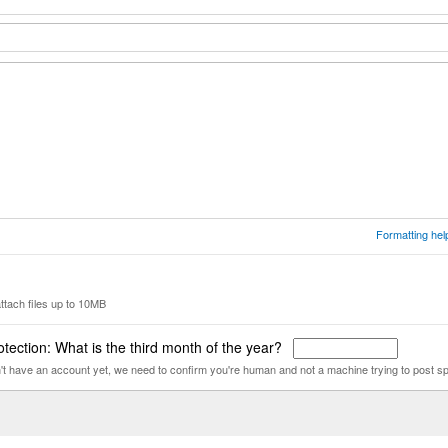
Formatting hel
ttach files up to 10MB
tection: What is the third month of the year?
n't have an account yet, we need to confirm you're human and not a machine trying to post s