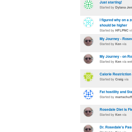
Just starting!
Started by
Dylana Je
I figured why on a 
should be higher
Started by
vi
HFLPNC
My Journey - Rosed
Started by
via
Ken
My Journey - on Ro
Started by
via we
Ken
Calorie Restriction
Started by
via
Craig
Fat hostility and S
Started by
martschuff
Rosedale Diet is Fl
Started by
via
Ken
Dr. Rosedale's Pass