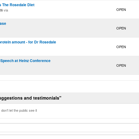
s The Rosedale Diet
OPEN
via
26
pase
OPEN
 protein amount - for Dr Rosedale
OPEN
 Speech at Heinz Conference
OPEN
Suggestions and testimonials"
don't let the public see it