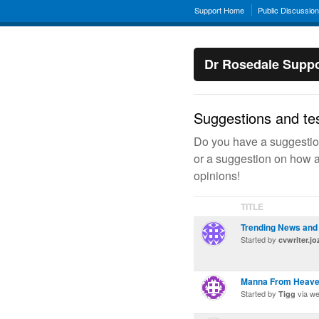
Support Home
Public Discussio
Dr Rosedale Suppo
Suggestions and tes
Do you have a suggestion
or a suggestion on how a
opinions!
TITLE
Trending News and 
Started by
cvwriter.j
Manna From Heaven
Started by
via w
Tigg