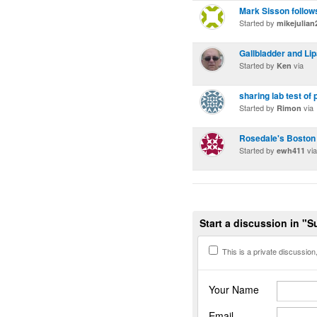
Mark Sisson follow
Started by
mikejulian
Gallbladder and Li
Started by
via
Ken
sharing lab test of
Started by
via
Rimon
Rosedale's Boston
Started by
via
ewh411
Start a discussion in "
This is a private discussion, 
Your Name
Email