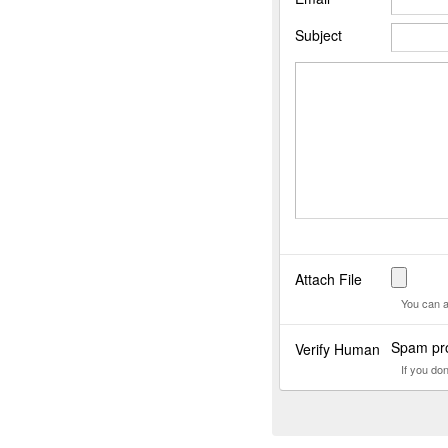
Subject
Attach File
You can a
Spam pro
Verify Human
If you do