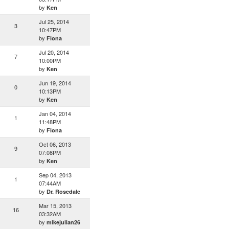
by
Ken
Jul 25, 2014
3
10:47PM
by
Fiona
Jul 20, 2014
7
10:00PM
by
Ken
Jun 19, 2014
0
10:13PM
by
Ken
Jan 04, 2014
1
11:48PM
by
Fiona
Oct 06, 2013
9
07:08PM
by
Ken
Sep 04, 2013
1
07:44AM
by
Dr. Rosedale
Mar 15, 2013
16
03:32AM
by
mikejulian26