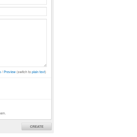
p
/
Preview
(switch to
plain text
)
pam.
CREATE