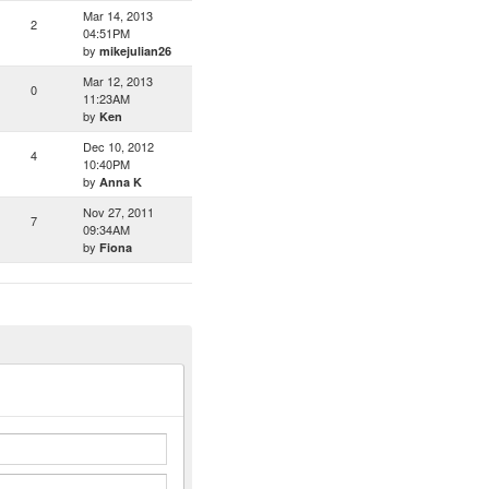
Mar 14, 2013
2
04:51PM
by
mikejulian26
Mar 12, 2013
0
11:23AM
by
Ken
Dec 10, 2012
4
10:40PM
by
Anna K
Nov 27, 2011
7
09:34AM
by
Fiona