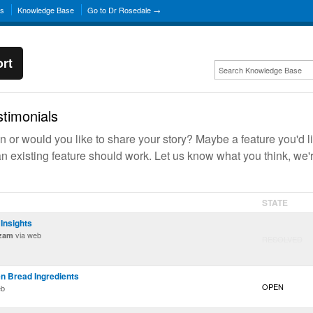
ns
Knowledge Base
Go to Dr Rosedale →
rt
timonials
 or would you like to share your story? Maybe a feature you'd l
n existing feature should work. Let us know what you think, we'
STATE
Insights
via web
ozam
RESOLVED
 Bread Ingredients
OPEN
eb