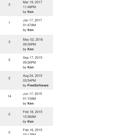
Mar 19, 2017
3
11:48PM
by
Ken
Jan 17, 2017
1
01:47AM
by
Ken
May 02, 2016
3
09:30PM
by
Ken
Sep 17, 2015
5
09:26PM
by
Ken
Aug 24, 2015
2
03:54PM
by
FreeSoftware
Jun 17, 2015
14
01:10AM
by
Ken
Feb 18, 2015
0
10:36AM
by
Ken
Feb 16, 2015
0
03:17PM