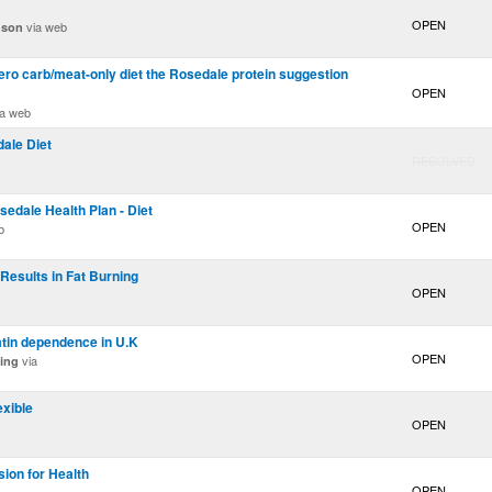
OPEN
via web
nson
zero carb/meat-only diet the Rosedale protein suggestion
OPEN
a web
ale Diet
RESOLVED
sedale Health Plan - Diet
OPEN
b
 Results in Fat Burning
OPEN
tatin dependence in U.K
OPEN
via
ing
exible
OPEN
ion for Health
OPEN