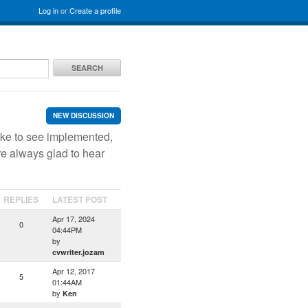
Log in
or
Create a profile
SEARCH
NEW DISCUSSION
ike to see implemented,
re always glad to hear
REPLIES
LATEST POST
Apr 17, 2024
0
04:44PM
by
cvwriter.jozam
Apr 12, 2017
5
01:44AM
by
Ken