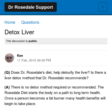
≡
Dr Rosedale Support
Home
Questions
→
→
Detox Liver
This discussion is
public.
Ken
11 Feb, 2015 09:39 PM
(Q)
Does Dr. Rosedale's diet, help detoxify the liver? Is there a
liver detox method that Dr. Rosedale recommends?
(A)
There is no detox method required or recommended. The
Rosedale Diet starts the body on a path to long term health.
Once a person becomes a fat burner many health benefits will
begin to take place.