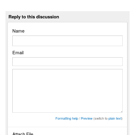
Reply to this discussion
Name
Email
Formatting help
/
Preview
(switch to
plain text
)
Attach File