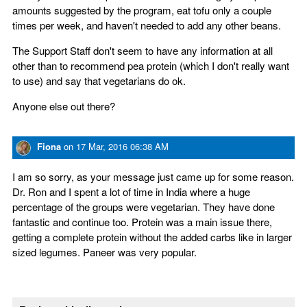
amounts suggested by the program, eat tofu only a couple
times per week, and haven't needed to add any other beans.
The Support Staff don't seem to have any information at all
other than to recommend pea protein (which I don't really want
to use) and say that vegetarians do ok.
Anyone else out there?
Fiona
on
17 Mar, 2016 06:38 AM
I am so sorry, as your message just came up for some reason.
Dr. Ron and I spent a lot of time in India where a huge
percentage of the groups were vegetarian. They have done
fantastic and continue too. Protein was a main issue there,
getting a complete protein without the added carbs like in larger
sized legumes. Paneer was very popular.