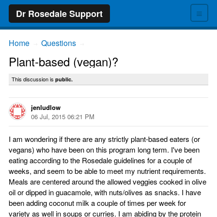
≡
Dr Rosedale Support
Home
Questions
→
→
Plant-based (vegan)?
This discussion is
public.
jenludlow
06 Jul, 2015 06:21 PM
I am wondering if there are any strictly plant-based eaters (or
vegans) who have been on this program long term. I've been
eating according to the Rosedale guidelines for a couple of
weeks, and seem to be able to meet my nutrient requirements.
Meals are centered around the allowed veggies cooked in olive
oil or dipped in guacamole, with nuts/olives as snacks. I have
been adding coconut milk a couple of times per week for
variety as well in soups or curries. I am abiding by the protein