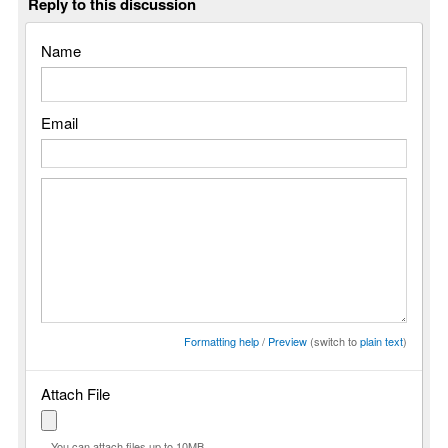
Reply to this discussion
Name
Email
Formatting help
/
Preview
(switch to
plain text
)
Attach File
You can attach files up to 10MB